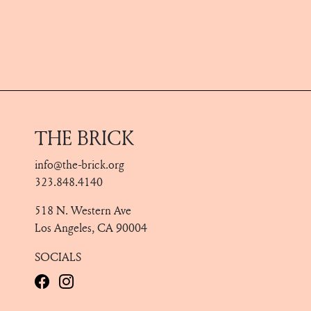
THE BRICK
info@the-brick.org
323.848.4140
518 N. Western Ave
Los Angeles, CA 90004
SOCIALS