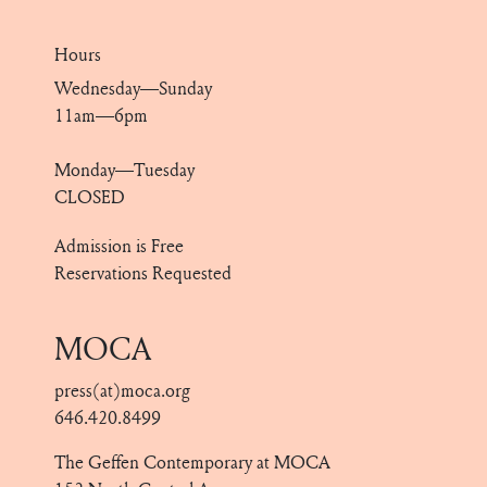
Hours
Wednesday—Sunday
11am—6pm
Monday—Tuesday
CLOSED
Admission is Free
Reservations Requested
MOCA
press(at)moca.org
646.420.8499
The Geffen Contemporary at MOCA