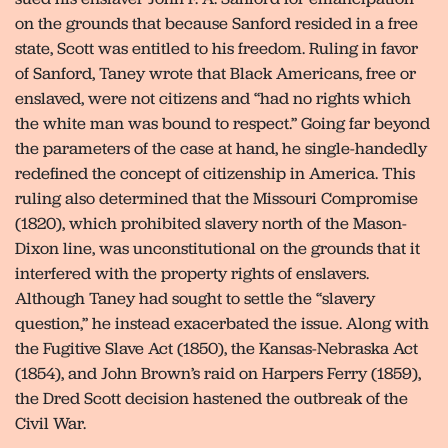
on the grounds that because Sanford resided in a free
state, Scott was entitled to his freedom. Ruling in favor
of Sanford, Taney wrote that Black Americans, free or
enslaved, were not citizens and “had no rights which
the white man was bound to respect.” Going far beyond
the parameters of the case at hand, he single-handedly
redefined the concept of citizenship in America. This
ruling also determined that the Missouri Compromise
(1820), which prohibited slavery north of the Mason-
Dixon line, was unconstitutional on the grounds that it
interfered with the property rights of enslavers.
Although Taney had sought to settle the “slavery
question,” he instead exacerbated the issue. Along with
the Fugitive Slave Act (1850), the Kansas-Nebraska Act
(1854), and John Brown’s raid on Harpers Ferry (1859),
the Dred Scott decision hastened the outbreak of the
Civil War.