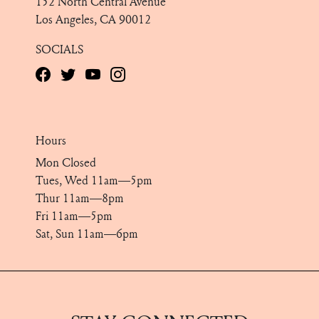
152 North Central Avenue
Los Angeles, CA 90012
SOCIALS
Hours
Mon Closed
Tues, Wed 11am—5pm
Thur 11am—8pm
Fri 11am—5pm
Sat, Sun 11am—6pm