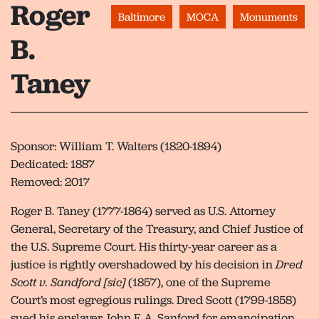
Roger
Baltimore
MOCA
Monuments
B.
Taney
Sponsor: William T. Walters (1820-1894)
Dedicated: 1887
Removed: 2017
Roger B. Taney (1777-1864) served as U.S. Attorney
General, Secretary of the Treasury, and Chief Justice of
the U.S. Supreme Court. His thirty-year career as a
justice is rightly overshadowed by his decision in
Dred
Scott v. Sandford [sic]
(1857), one of the Supreme
Court’s most egregious rulings. Dred Scott (1799-1858)
sued his enslaver John F. A. Sanford for emancipation