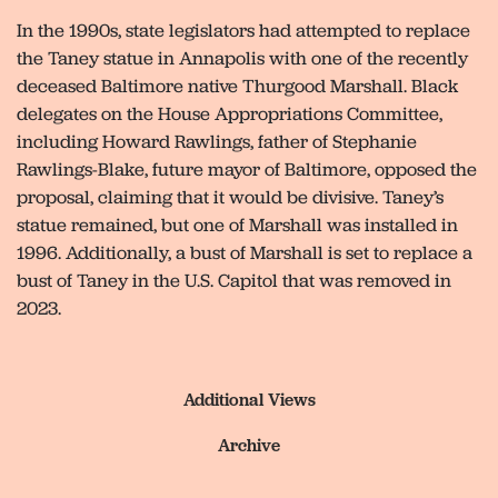
In the 1990s, state legislators had attempted to replace
the Taney statue in Annapolis with one of the recently
deceased Baltimore native Thurgood Marshall. Black
delegates on the House Appropriations Committee,
including Howard Rawlings, father of Stephanie
Rawlings-Blake, future mayor of Baltimore, opposed the
proposal, claiming that it would be divisive. Taney’s
statue remained, but one of Marshall was installed in
1996. Additionally, a bust of Marshall is set to replace a
bust of Taney in the U.S. Capitol that was removed in
2023.
Additional Views
Archive