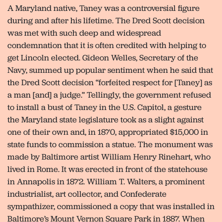
A Maryland native, Taney was a controversial figure
during and after his lifetime. The Dred Scott decision
was met with such deep and widespread
condemnation that it is often credited with helping to
get Lincoln elected. Gideon Welles, Secretary of the
Navy, summed up popular sentiment when he said that
the Dred Scott decision “forfeited respect for [Taney] as
a man [and] a judge.” Tellingly, the government refused
to install a bust of Taney in the U.S. Capitol, a gesture
the Maryland state legislature took as a slight against
one of their own and, in 1870, appropriated $15,000 in
state funds to commission a statue. The monument was
made by Baltimore artist William Henry Rinehart, who
lived in Rome. It was erected in front of the statehouse
in Annapolis in 1872. William T. Walters, a prominent
industrialist, art collector, and Confederate
sympathizer, commissioned a copy that was installed in
Baltimore’s Mount Vernon Square Park in 1887. When