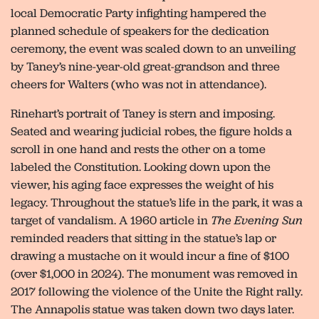
local Democratic Party infighting hampered the
planned schedule of speakers for the dedication
ceremony, the event was scaled down to an unveiling
by Taney’s nine-year-old great-grandson and three
cheers for Walters (who was not in attendance).
Rinehart’s portrait of Taney is stern and imposing.
Seated and wearing judicial robes, the figure holds a
scroll in one hand and rests the other on a tome
labeled the Constitution. Looking down upon the
viewer, his aging face expresses the weight of his
legacy. Throughout the statue’s life in the park, it was a
target of vandalism. A 1960 article in
The Evening Sun
reminded readers that sitting in the statue’s lap or
drawing a mustache on it would incur a fine of $100
(over $1,000 in 2024). The monument was removed in
2017 following the violence of the Unite the Right rally.
The Annapolis statue was taken down two days later.