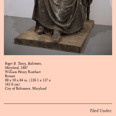
Roger B. Taney, Baltimore,
Maryland
, 1887
William Henry Rinehart
Bronze
89 x 50 x 64 in. (226.1 x 127 x
162.6 cm)
City of Baltimore, Maryland
Filed Under: