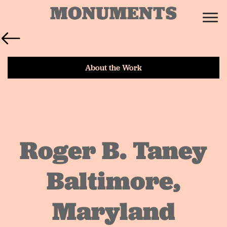
About the Work
Roger B. Taney
Baltimore,
Maryland