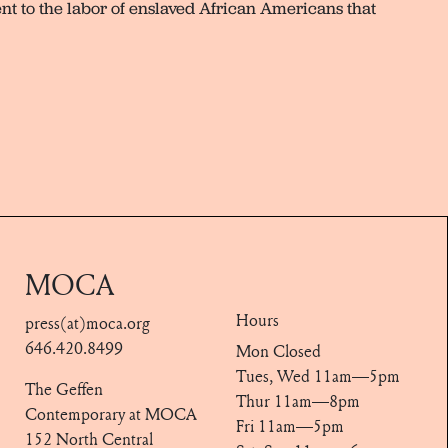
ent to the labor of enslaved African Americans that
MOCA
Hours
press(at)moca.org
646.420.8499
Mon Closed
Tues, Wed 11am—5pm
The Geffen
Thur 11am—8pm
Contemporary at MOCA
Fri 11am—5pm
152 North Central