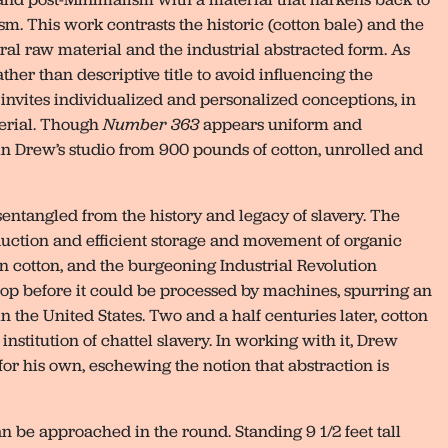
m. This work contrasts the historic (cotton bale) and the
al raw material and the industrial abstracted form. As
ther than descriptive title to avoid influencing the
m invites individualized and personalized conceptions, in
terial. Though
Number 363
appears uniform and
 Drew’s studio from 900 pounds of cotton, unrolled and
sentangled from the history and legacy of slavery. The
oduction and efficient storage and movement of organic
 cotton, and the burgeoning Industrial Revolution
p before it could be processed by machines, spurring an
 the United States. Two and a half centuries later, cotton
nstitution of chattel slavery. In working with it, Drew
for his own, eschewing the notion that abstraction is
n be approached in the round. Standing 9 1/2 feet tall