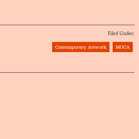
Filed Under:
Contemporary Artwork
MOCA