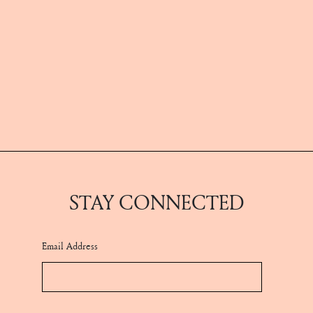
STAY CONNECTED
Email Address