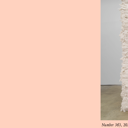
Number 363
, 20