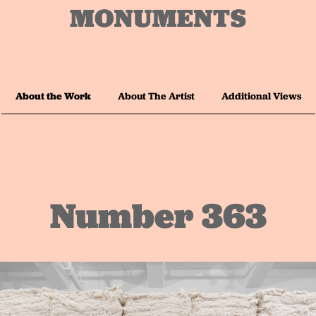
About the Work
About The Artist
Additional Views
Number 363