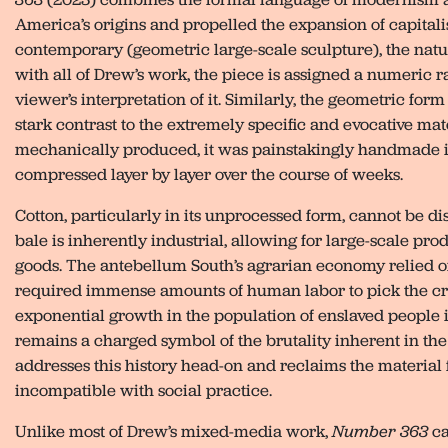
America’s origins and propelled the expansion of capitalis
contemporary (geometric large-scale sculpture), the natur
with all of Drew’s work, the piece is assigned a numeric ra
viewer’s interpretation of it. Similarly, the geometric for
stark contrast to the extremely specific and evocative ma
mechanically produced, it was painstakingly handmade in
compressed layer by layer over the course of weeks.
Cotton, particularly in its unprocessed form, cannot be di
bale is inherently industrial, allowing for large-scale pr
goods. The antebellum South’s agrarian economy relied on
required immense amounts of human labor to pick the cro
exponential growth in the population of enslaved people in
remains a charged symbol of the brutality inherent in the i
addresses this history head-on and reclaims the material 
incompatible with social practice.
Unlike most of Drew’s mixed-media work,
Number 363
ca