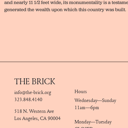
and nearly 11 1/2 feet wide, its monumentality is a testam
generated the wealth upon which this country was built.
THE BRICK
Hours
info@the-brick.org
323.848.4140
Wednesday—Sunday
11am—6pm
518 N. Western Ave
Los Angeles, CA 90004
Monday—Tuesday