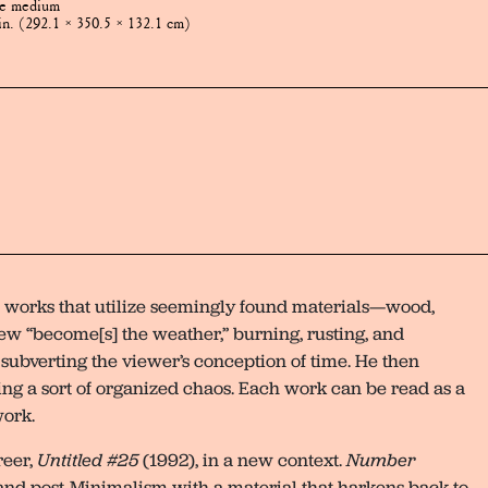
te medium
in. (292.1 × 350.5 × 132.1 cm)
l works that utilize seemingly found materials—wood,
Drew “become[s] the weather,” burning, rusting, and
 subverting the viewer’s conception of time. He then
ting a sort of organized chaos. Each work can be read as a
work.
reer,
Untitled #25
(1992), in a new context.
Number
nd post-Minimalism with a material that harkens back to