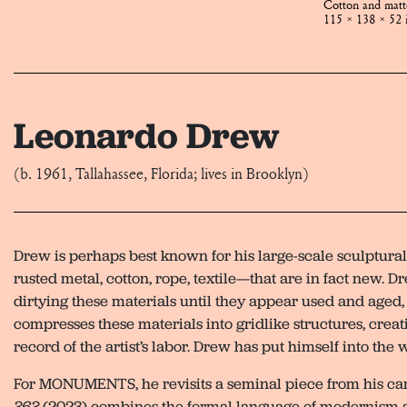
Cotton and mat
115 × 138 × 52 
Leonardo Drew
(b. 1961, Tallahassee, Florida; lives in Brooklyn)
Drew is perhaps best known for his large-scale sculptura
rusted metal, cotton, rope, textile—that are in fact new. 
dirtying these materials until they appear used and aged,
compresses these materials into gridlike structures, crea
record of the artist’s labor. Drew has put himself into the 
For MONUMENTS, he revisits a seminal piece from his ca
363
(2023) combines the formal language of modernism a