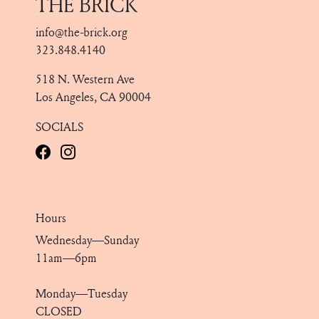
THE BRICK
info@the-brick.org
323.848.4140
518 N. Western Ave
Los Angeles, CA 90004
SOCIALS
Hours
Wednesday—Sunday
11am—6pm
Monday—Tuesday
CLOSED