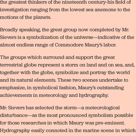
the greatest thinkers of the nineteenth century-his field of
investigation ranging from the lowest sea anemone to the
motions of the planets.
Broadly speaking, the great group now completed by Mr.
Sievers is a symbolization of the universe—indicative of the
almost endless range of Commodore Maury’s labor.
The groups which surround and support the great
terrestrial globe represent a storm on land and on sea, and,
together with the globe, symbolize and portray the world
and its natural elements. These two scenes undertake to
emphasize, in symbolical fashion, Maury’s outstanding
achievements in meteorology and hydrography.
Mr. Sievers has selected the storm—a meteorological
disturbance—as the most pronounced symbolism possible
for those researches in which Maury was pre-eminent.
Hydrography easily connoted in the marine scene in which