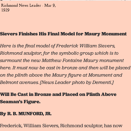
Richmond News Leader · Mar 9,
1929
Sievers Finishes His Final Model for Maury Monument
Here is the final model of Frederick William Sievers,
Richmond sculptor, for the symbolic group which is to
surmount the new Matthew Fontaine Maury monument
here. It must now be cast in bronze and then will be placed
on the plinth above the Maury figure at Monument and
Belmont avenues. [News Leader photo by Dementi.]
Will Be Cast in Bronze and Placed on Plinth Above
Seaman’s Figure.
By R. B. MUNFORD, JR.
Frederick, William Sievers, Richmond sculptor, has now