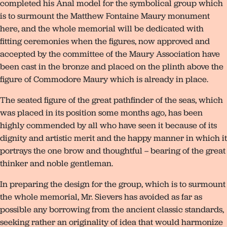
completed his Anal model for the symbolical group which
is to surmount the Matthew Fontaine Maury monument
here, and the whole memorial will be dedicated with
fitting ceremonies when the figures, now approved and
accepted by the committee of the Maury Association have
been cast in the bronze and placed on the plinth above the
figure of Commodore Maury which is already in place.
The seated figure of the great pathfinder of the seas, which
was placed in its position some months ago, has been
highly commended by all who have seen it because of its
dignity and artistic merit and the happy manner in which it
portrays the one brow and thoughtful – bearing of the great
thinker and noble gentleman.
In preparing the design for the group, which is to surmount
the whole memorial, Mr. Sievers has avoided as far as
possible any borrowing from the ancient classic standards,
seeking rather an originality of idea that would harmonize