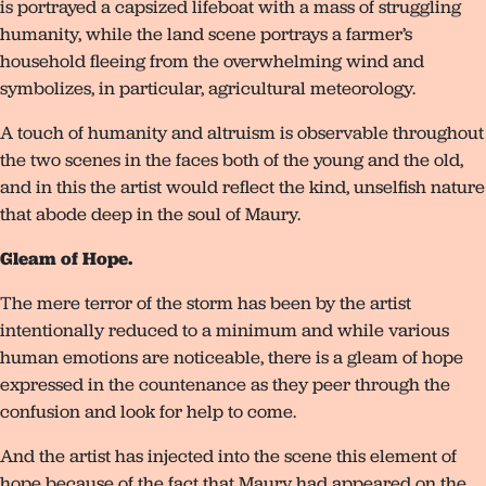
is portrayed a capsized lifeboat with a mass of struggling
humanity, while the land scene portrays a farmer’s
household fleeing from the overwhelming wind and
symbolizes, in particular, agricultural meteorology.
A touch of humanity and altruism is observable throughout
the two scenes in the faces both of the young and the old,
and in this the artist would reflect the kind, unselfish nature
that abode deep in the soul of Maury.
Gleam of Hope.
The mere terror of the storm has been by the artist
intentionally reduced to a minimum and while various
human emotions are noticeable, there is a gleam of hope
expressed in the countenance as they peer through the
confusion and look for help to come.
And the artist has injected into the scene this element of
hope because of the fact that Maury had appeared on the