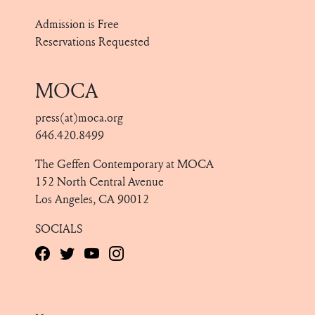
Admission is Free
Reservations Requested
MOCA
press(at)moca.org
646.420.8499
The Geffen Contemporary at MOCA
152 North Central Avenue
Los Angeles, CA 90012
SOCIALS