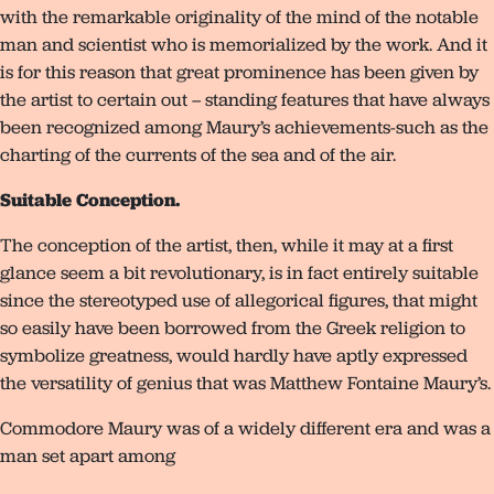
with the remarkable originality of the mind of the notable
man and scientist who is memorialized by the work. And it
is for this reason that great prominence has been given by
the artist to certain out – standing features that have always
been recognized among Maury’s achievements-such as the
charting of the currents of the sea and of the air.
Suitable Conception.
The conception of the artist, then, while it may at a first
glance seem a bit revolutionary, is in fact entirely suitable
since the stereotyped use of allegorical figures, that might
so easily have been borrowed from the Greek religion to
symbolize greatness, would hardly have aptly expressed
the versatility of genius that was Matthew Fontaine Maury’s.
Commodore Maury was of a widely different era and was a
man set apart among