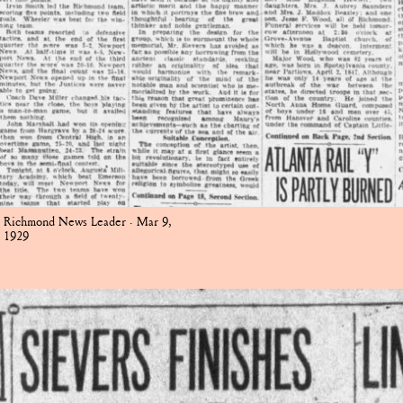
Richmond News Leader · Mar 9,
1929