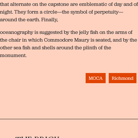
that alternate on the capstone are emblematic of day and of
night. They form a circle—the symbol of perpetuity—
around the earth. Finally,
oceanography is suggested by the jelly fish on the arms of
the chair in which Commodore Maury is seated, and by the
other sea fish and shells around the plinth of the
monument.
MOCA
Richmond