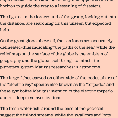
horizon to guide the way to a lessening of disasters.
The figures in the foreground of the group, looking out into
the distance, are searching for this unseen but expected
help.
On the great globe above all, the sea lanes are accurately
delineated-thus indicating “the paths of the sea,” while the
relief map on the surface of the globe is the emblem of
geography and the globe itself brings to mind – the
planetary system Maury’s researches in astronomy.
The large fishes carved on either side of the pedestal are of
the “electric ray” species also known as the “torpedo,” and
these symbolize Maury’s invention of the electric torpedo
and his deep sea investigations.
The fresh water fish, around the base of the pedestal,
suggest the inland streams, while the swallows and bats