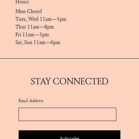
Hours
Mon Closed
Tues, Wed 11am—5pm
Thur 11am—8pm
Fri 11am—5pm
Sat, Sun 11am—6pm
STAY CONNECTED
Email Address