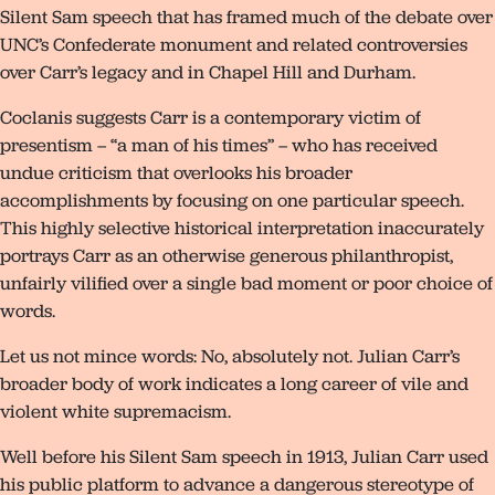
Silent Sam speech that has framed much of the debate over
UNC’s Confederate monument and related controversies
over Carr’s legacy and in Chapel Hill and Durham.
Coclanis suggests Carr is a contemporary victim of
presentism – “a man of his times” – who has received
undue criticism that overlooks his broader
accomplishments by focusing on one particular speech.
This highly selective historical interpretation inaccurately
portrays Carr as an otherwise generous philanthropist,
unfairly vilified over a single bad moment or poor choice of
words.
Let us not mince words: No, absolutely not. Julian Carr’s
broader body of work indicates a long career of vile and
violent white supremacism.
Well before his Silent Sam speech in 1913, Julian Carr used
his public platform to advance a dangerous stereotype of