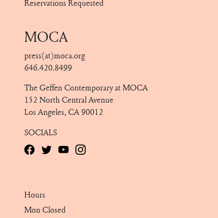
Reservations Requested
MOCA
press(at)moca.org
646.420.8499
The Geffen Contemporary at MOCA
152 North Central Avenue
Los Angeles, CA 90012
SOCIALS
Hours
Mon Closed