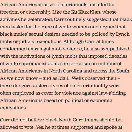
African Americans as violent criminals unsuited for
freedom or citizenship. Like the Ku Klux Klan, whose
activities he celebrated, Carr routinely suggested that black
men lusted for the rape of white women and argued that
black males’ sexual desires needed to be policed by Lynch
mobs or judicial executions. Although Carr at times
condemned extralegal mob violence, he also sympathized
with the motivations of lynch mobs that imposed decades
of white supremacist domestic terrorism on millions of
African Americans in North Carolina and across the South.
As we now know – and as Ida B. Wells observed then –
these dangerous stereotypes of black criminality were
often employed as cover for violence against law-abiding
African Americans based on political or economic
motivations.
Carr did not believe black North Carolinians should be
allowed to vote. Yes, he at times supported and spoke at