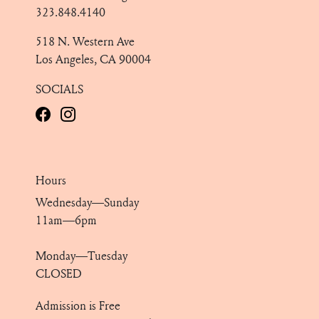
323.848.4140
518 N. Western Ave
Los Angeles, CA 90004
SOCIALS
Hours
Wednesday—Sunday
11am—6pm
Monday—Tuesday
CLOSED
Admission is Free