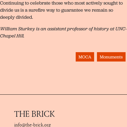
Continuing to celebrate those who most actively sought to
divide us is a surefire way to guarantee we remain so
deeply divided.
William Sturkey is an assistant professor of history at UNC-
Chapel Hill.
MOCA
Monuments
THE BRICK
info@the-brick.org