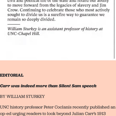
EDITORIAL
Carr was indeed more than Silent Sam speech
BY WILLIAM STURKEY
UNC history professor Peter Coclanis recently published an
op-ed urging readers to look beyond Julian Carr’s 1913