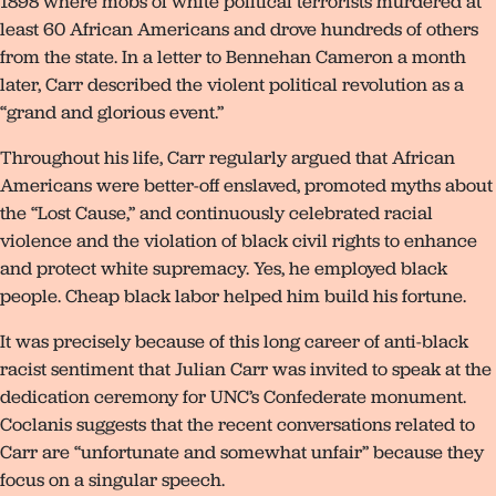
1898 where mobs of white political terrorists murdered at
least 60 African Americans and drove hundreds of others
from the state. In a letter to Bennehan Cameron a month
later, Carr described the violent political revolution as a
“grand and glorious event.”
Throughout his life, Carr regularly argued that African
Americans were better-off enslaved, promoted myths about
the “Lost Cause,” and continuously celebrated racial
violence and the violation of black civil rights to enhance
and protect white supremacy. Yes, he employed black
people. Cheap black labor helped him build his fortune.
It was precisely because of this long career of anti-black
racist sentiment that Julian Carr was invited to speak at the
dedication ceremony for UNC’s Confederate monument.
Coclanis suggests that the recent conversations related to
Carr are “unfortunate and somewhat unfair” because they
focus on a singular speech.