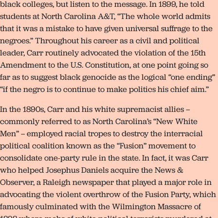
black colleges, but listen to the message. In 1899, he told
students at North Carolina A&T, “The whole world admits
that it was a mistake to have given universal suffrage to the
negroes.” Throughout his career as a civil and political
leader, Carr routinely advocated the violation of the 15th
Amendment to the U.S. Constitution, at one point going so
far as to suggest black genocide as the logical “one ending”
“if the negro is to continue to make politics his chief aim.”
In the 1890s, Carr and his white supremacist allies –
commonly referred to as North Carolina’s “New White
Men” – employed racial tropes to destroy the interracial
political coalition known as the “Fusion” movement to
consolidate one-party rule in the state. In fact, it was Carr
who helped Josephus Daniels acquire the News &
Observer, a Raleigh newspaper that played a major role in
advocating the violent overthrow of the Fusion Party, which
famously culminated with the Wilmington Massacre of