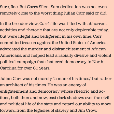
Sure, fine. But Carr’s Silent Sam dedication was not even
remotely close to the worst thing Julian Carr said or did.
In the broader view, Carr’s life was filled with abhorrent
activities and rhetoric that are not only deplorable today,
but were illegal and belligerent in his own time. Carr
committed treason against the United States of America,
advocated the murder and disfranchisement of African
Americans, and helped lead a racially divisive and violent
political campaign that shattered democracy in North
Carolina for over 60 years.
Julian Carr was not merely “a man of his times,” but rather
an architect of his times. He was an enemy of
enlightenment and democracy whose rhetoric and ac-
tions, both then and now, cast dark shadows over the civil
and political life of the state and retard our ability to move
forward from the legacies of slavery and Jim Crow.