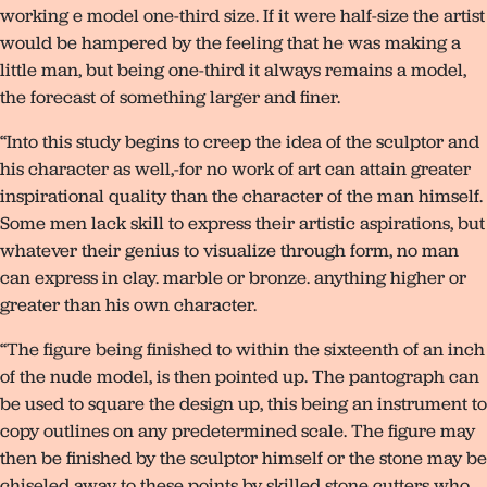
working e model one-third size. If it were half-size the artist
would be hampered by the feeling that he was making a
little man, but being one-third it always remains a model,
the forecast of something larger and finer.
“Into this study begins to creep the idea of the sculptor and
his character as well,-for no work of art can attain greater
inspirational quality than the character of the man himself.
Some men lack skill to express their artistic aspirations, but
whatever their genius to visualize through form, no man
can express in clay. marble or bronze. anything higher or
greater than his own character.
“The figure being finished to within the sixteenth of an inch
of the nude model, is then pointed up. The pantograph can
be used to square the design up, this being an instrument to
copy outlines on any predetermined scale. The figure may
then be finished by the sculptor himself or the stone may be
chiseled away to these points by skilled stone cutters who