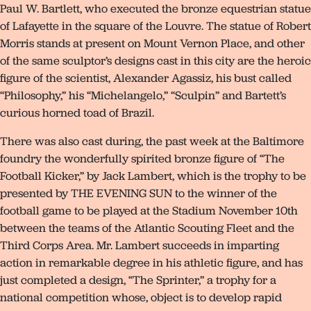
Paul W. Bartlett, who executed the bronze equestrian statue
of Lafayette in the square of the Louvre. The statue of Robert
Morris stands at present on Mount Vernon Place, and other
of the same sculptor’s designs cast in this city are the heroic
figure of the scientist, Alexander Agassiz, his bust called
“Philosophy,” his “Michelangelo,” “Sculpin” and Bartett’s
curious horned toad of Brazil.
There was also cast during, the past week at the Baltimore
foundry the wonderfully spirited bronze figure of “The
Football Kicker,” by Jack Lambert, which is the trophy to be
presented by THE EVENING SUN to the winner of the
football game to be played at the Stadium November 10th
between the teams of the Atlantic Scouting Fleet and the
Third Corps Area. Mr. Lambert succeeds in imparting
action in remarkable degree in his athletic figure, and has
just completed a design, “The Sprinter,” a trophy for a
national competition whose, object is to develop rapid