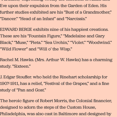
Eve upon their expulsion from the Garden of Eden. His
further studies exhibited are his “Bust of a Grandmother,”
“Dancer.” “Head of an Infant” and “Narcissis.”
EDWARD BERGE exhibits nine of his happiest creations.
These are his “Fountain Figure,” “Madelaine and Gary
Black,” “Muse,” “Pieta.” “Sea Urchin,” “Violet.” “Woodwind.”
“Wild Flower” and “Will o’ the Wisp.”
Rachel M. Hawks. (Mrs. Arthur W. Hawks) has a charming
study. “Sixteen.”
J. Edgar Stouffer. who held the Rinehart scholarship for
1907-1911, has a relief, “Festival of the Grapes,” and a fine
study of “Pan and Goat.”
The heroic figure of Robert Morris, the Colonial financier,
designed to adorn the steps of the Custom House,
Philadelphia, was also cast in Baltimore and designed by