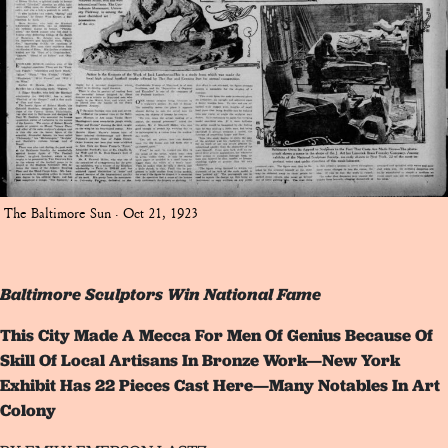
The Baltimore Sun · Oct 21, 1923
Baltimore Sculptors Win National Fame
This City Made A Mecca For Men Of Genius Because Of
Skill Of Local Artisans In Bronze Work—New York
Exhibit Has 22 Pieces Cast Here—Many Notables In Art
Colony