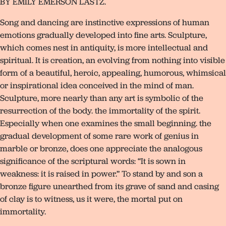
BY EMILY EMERSON LASTZ.
Song and dancing are instinctive expressions of human
emotions gradually developed into fine arts. Sculpture,
which comes nest in antiquity, is more intellectual and
spiritual. It is creation, an evolving from nothing into visible
form of a beautiful, heroic, appealing, humorous, whimsical
or inspirational idea conceived in the mind of man.
Sculpture, more nearly than any art is symbolic of the
resurrection of the body. the immortality of the spirit.
Especially when one examines the small beginning. the
gradual development of some rare work of genius in
marble or bronze, does one appreciate the analogous
significance of the scriptural words: “It is sown in
weakness: it is raised in power.” To stand by and son a
bronze figure unearthed from its grave of sand and casing
of clay is to witness, us it were, the mortal put on
immortality.