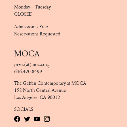
Monday—Tuesday
CLOSED
Admission is Free
Reservations Requested
MOCA
press(at)moca.org
646.420.8499
The Geffen Contemporary at MOCA
152 North Central Avenue
Los Angeles, CA 90012
SOCIALS