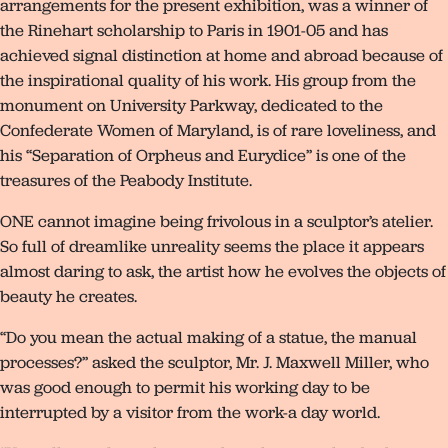
arrangements for the present exhibition, was a winner of
the Rinehart scholarship to Paris in 1901-05 and has
achieved signal distinction at home and abroad because of
the inspirational quality of his work. His group from the
monument on University Parkway, dedicated to the
Confederate Women of Maryland, is of rare loveliness, and
his “Separation of Orpheus and Eurydice” is one of the
treasures of the Peabody Institute.
ONE cannot imagine being frivolous in a sculptor’s atelier.
So full of dreamlike unreality seems the place it appears
almost daring to ask, the artist how he evolves the objects of
beauty he creates.
“Do you mean the actual making of a statue, the manual
processes?” asked the sculptor, Mr. J. Maxwell Miller, who
was good enough to permit his working day to be
interrupted by a visitor from the work-a day world.