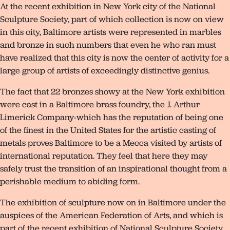
At the recent exhibition in New York city of the National
Sculpture Society, part of which collection is now on view
in this city, Baltimore artists were represented in marbles
and bronze in such numbers that even he who ran must
have realized that this city is now the center of activity for a
large group of artists of exceedingly distinctive genius.
The fact that 22 bronzes showy at the New York exhibition
were cast in a Baltimore brass foundry, the J. Arthur
Limerick Company-which has the reputation of being one
of the finest in the United States for the artistic casting of
metals proves Baltimore to be a Mecca visited by artists of
international reputation. They feel that here they may
safely trust the transition of an inspirational thought from a
perishable medium to abiding form.
The exhibition of sculpture now on in Baltimore under the
auspices of the American Federation of Arts, and which is
part of the recent exhibition of National Sculpture Society,