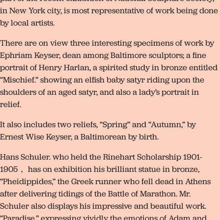
in New York city, is most representative of work being done
by local artists.
There are on view three interesting specimens of work by
Ephriam Keyser, dean among Baltimore sculptors; a fine
portrait of Henry Harlan, a spirited study in bronze entitled
“Mischief.” showing an elfish baby satyr riding upon the
shoulders of an aged satyr, and also a lady’s portrait in
relief.
It also includes two reliefs, “Spring” and “Autumn,” by
Ernest Wise Keyser, a Baltimorean by birth.
Hans Schuler. who held the Rinehart Scholarship 1901-
1905， has on exhibition his brilliant statue in bronze,
“Pheidippides,” the Greek runner who fell dead in Athens
after delivering tidings of the Battle of Marathon. Mr.
Schuler also displays his impressive and beautiful work.
“Paradise,” expressing vividly the emotions of Adam and