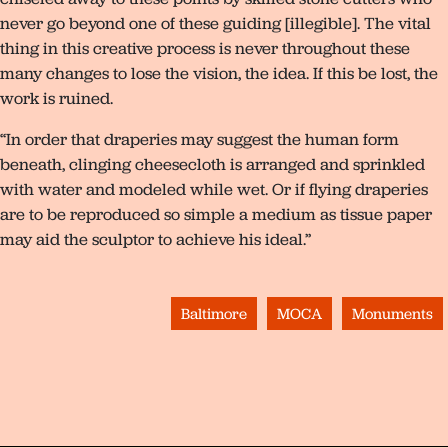
never go beyond one of these guiding [illegible]. The vital
thing in this creative process is never throughout these
many changes to lose the vision, the idea. If this be lost, the
work is ruined.
“In order that draperies may suggest the human form
beneath, clinging cheesecloth is arranged and sprinkled
with water and modeled while wet. Or if flying draperies
are to be reproduced so simple a medium as tissue paper
may aid the sculptor to achieve his ideal.”
Baltimore
MOCA
Monuments