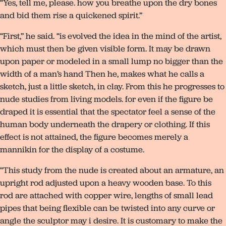
“Yes, tell me, please. how you breathe upon the dry bones
and bid them rise a quickened spirit.”
“First,” he said. “is evolved the idea in the mind of the artist,
which must then be given visible form. It may be drawn
upon paper or modeled in a small lump no bigger than the
width of a man’s hand Then he, makes what he calls a
sketch, just a little sketch, in clay. From this he progresses to
nude studies from living models. for even if the figure be
draped it is essential that the spectator feel a sense of the
human body underneath the drapery or clothing. If this
effect is not attained, the figure becomes merely a
mannikin for the display of a costume.
“This study from the nude is created about an armature, an
upright rod adjusted upon a heavy wooden base. To this
rod are attached with copper wire, lengths of small lead
pipes that being flexible can be twisted into any curve or
angle the sculptor may i desire. It is customary to make the