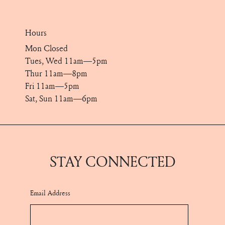
Hours
Mon Closed
Tues, Wed 11am—5pm
Thur 11am—8pm
Fri 11am—5pm
Sat, Sun 11am—6pm
STAY CONNECTED
Email Address