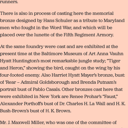
runners.
There is also in process of casting here the memorial
bronze designed by Hans Schuler as a tribute to Maryland
men who fought in the Word War, and which will be
placed over the lunette of the Fifth Regiment Armory.
At the same foundry were cast and are exhibited at the
present time at the Baltimore Museum of Art Anna Vauhn
Hyatt Huntington’s most remarkable jungle study; “Tiger
and Heron,” showing the bird, caught on the wing by his
four-footed enemy. Also Harriet Hyatt Mayer’s bronze, bust:
of ‘Rear – Admiral Goldsborough and Brenda Putnam’s
portrait bust of Pablo Casals. Other bronzes cast here that
were exhibited in New York are Renee Prohar’s “Faust,”
Alexander Porthoff’s bust of Dr. Charles H. La Wall and H. K.
Bush-Brown’s bust of Н. K. Brown.
Mr. J. Maxwell Miller, who was one of the committee of