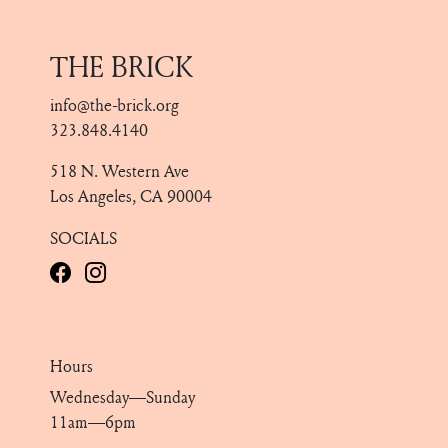
THE BRICK
info@the-brick.org
323.848.4140
518 N. Western Ave
Los Angeles, CA 90004
SOCIALS
Hours
Wednesday—Sunday
11am—6pm